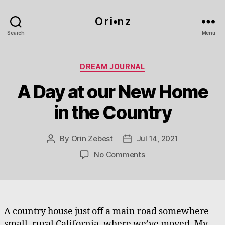
O r i•n z
Search
Menu
Categories
DREAM JOURNAL
A Day at our New Home
in the Country
By
Orin Zebest
Jul 14, 2021
Post
Post
author
date
on
No Comments
A
Day
at
our
New
A country house just off a main road somewhere
Home
small, rural California, where we’ve moved. My