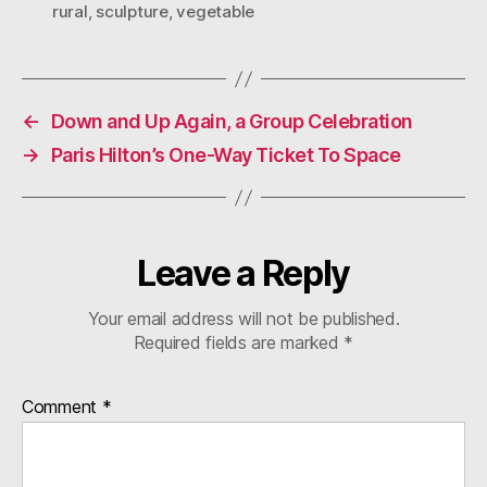
rural
,
sculpture
,
vegetable
←
Down and Up Again, a Group Celebration
→
Paris Hilton’s One-Way Ticket To Space
Leave a Reply
Your email address will not be published.
Required fields are marked
*
Comment
*