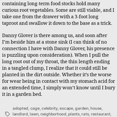
containing long-term food stocks hold many
curious root vegetables. Some are still viable, and I
take one from the drawer with a 3-foot long
taproot and swallow it down to the base as a trick.
Danny Glover is there among us, and soon after
I’m beside him at a stone sink (I can think of no
connection I have with Danny Glover, his presence
is puzzling upon consideration). When I pull the
long root out of my throat, the thin length ending
in a tangled clump, I realize that it could still be
planted in the dirt outside. Whether it’s the worse
for wear being in contact with my stomach acid for
an extended time, I simply won’t know until I bury
it in a garden bed.
adopted
,
cage
,
celebrity
,
escape
,
garden
,
house
,
landlord
,
lawn
,
neighborhood
,
plants
,
rats
,
restaurant
,
Tags