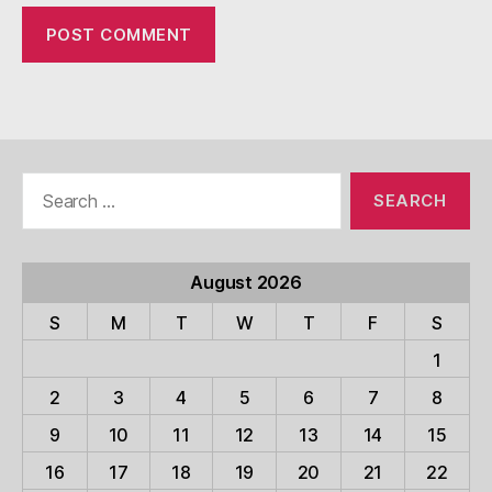
Search
for:
August 2026
S
M
T
W
T
F
S
1
2
3
4
5
6
7
8
9
10
11
12
13
14
15
16
17
18
19
20
21
22