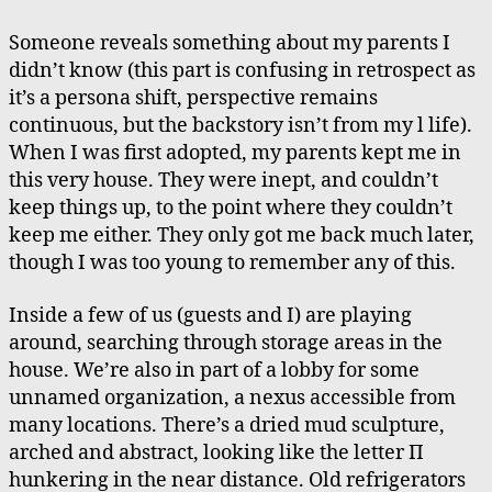
Someone reveals something about my parents I
didn’t know (this part is confusing in retrospect as
it’s a persona shift, perspective remains
continuous, but the backstory isn’t from my l life).
When I was first adopted, my parents kept me in
this very house. They were inept, and couldn’t
keep things up, to the point where they couldn’t
keep me either. They only got me back much later,
though I was too young to remember any of this.
Inside a few of us (guests and I) are playing
around, searching through storage areas in the
house. We’re also in part of a lobby for some
unnamed organization, a nexus accessible from
many locations. There’s a dried mud sculpture,
arched and abstract, looking like the letter Π
hunkering in the near distance. Old refrigerators