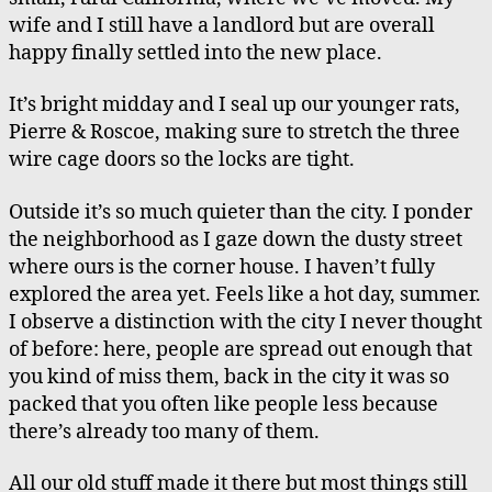
in
wife and I still have a landlord but are overall
the
happy finally settled into the new place.
Country
It’s bright midday and I seal up our younger rats,
Pierre & Roscoe, making sure to stretch the three
wire cage doors so the locks are tight.
Outside it’s so much quieter than the city. I ponder
the neighborhood as I gaze down the dusty street
where ours is the corner house. I haven’t fully
explored the area yet. Feels like a hot day, summer.
I observe a distinction with the city I never thought
of before: here, people are spread out enough that
you kind of miss them, back in the city it was so
packed that you often like people less because
there’s already too many of them.
All our old stuff made it there but most things still