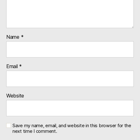
Name
*
Email
*
Website
Save my name, email, and website in this browser for the
next time I comment.