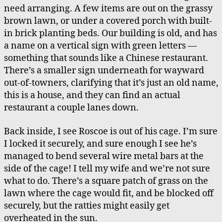
need arranging. A few items are out on the grassy
brown lawn, or under a covered porch with built-
in brick planting beds. Our building is old, and has
a name on a vertical sign with green letters —
something that sounds like a Chinese restaurant.
There’s a smaller sign underneath for wayward
out-of-towners, clarifying that it’s just an old name,
this is a house, and they can find an actual
restaurant a couple lanes down.
Back inside, I see Roscoe is out of his cage. I’m sure
I locked it securely, and sure enough I see he’s
managed to bend several wire metal bars at the
side of the cage! I tell my wife and we’re not sure
what to do. There’s a square patch of grass on the
lawn where the cage would fit, and be blocked off
securely, but the ratties might easily get
overheated in the sun.